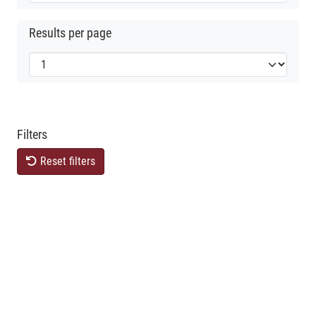
Results per page
Filters
Reset filters