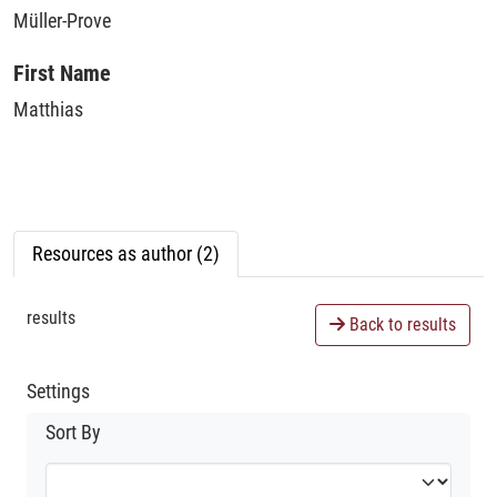
Müller-Prove
First Name
Matthias
Resources as author (2)
results
Back to results
Settings
Sort By