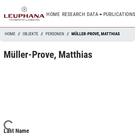
HOME
RESEARCH DATA
PUBLICATION
HOME
OBJEKTE
PERSONEN
MÜLLER-PROVE, MATTHIAS
Müller-Prove, Matthias
Loading...
Last Name