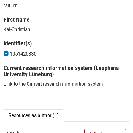
Müller
First Name
Kai-Christian
Identifier(s)
1051420830
Current research information system (Leuphana
University Lüneburg)
Link to the Current research information system
Resources as author (1)
results