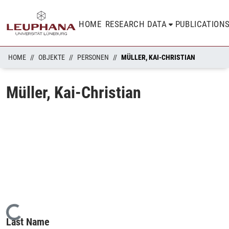
HOME
RESEARCH DATA
PUBLICATION
HOME
OBJEKTE
PERSONEN
MÜLLER, KAI-CHRISTIAN
Müller, Kai-Christian
Loading...
Last Name