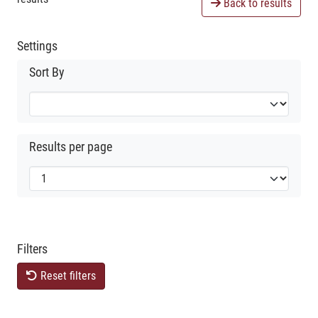
Back to results
Settings
Sort By
Results per page
Filters
Reset filters