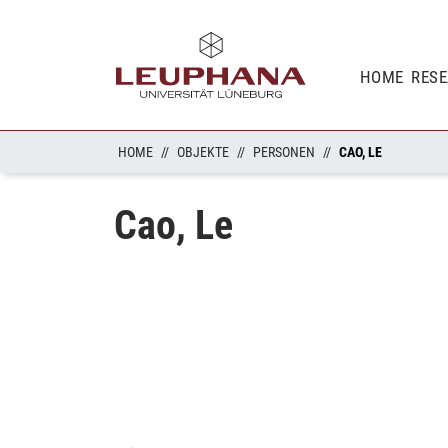
HOME
RES
HOME
OBJEKTE
PERSONEN
CAO, LE
Cao, Le