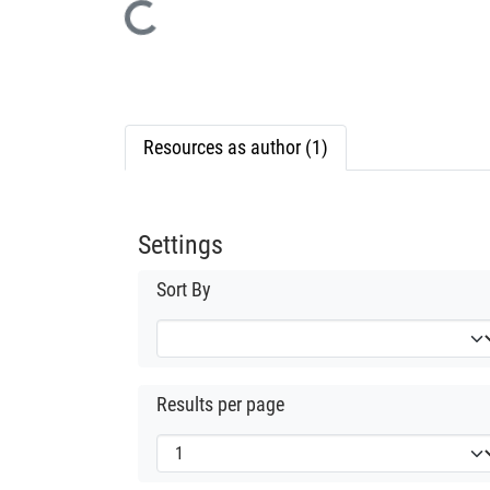
Loading...
Resources as author (1)
Settings
Sort By
Results per page