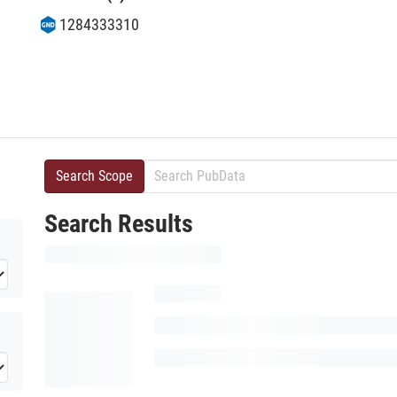
1284333310
Search Scope
Search Results