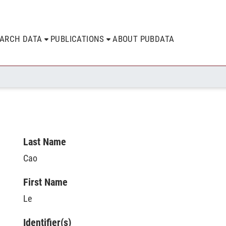
EARCH DATA
PUBLICATIONS
ABOUT PUBDATA
Last Name
Cao
First Name
Le
Identifier(s)