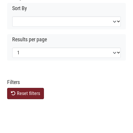
Sort By
Results per page
Filters
Reset filters