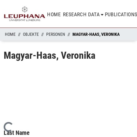
HOME
RESEARCH DATA
PUBLICATION
HOME
OBJEKTE
PERSONEN
MAGYAR-HAAS, VERONIKA
Magyar-Haas, Veronika
Loading...
Last Name