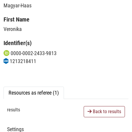
Magyar-Haas
First Name
Veronika
Identifier(s)
0000-0002-2433-9813
1213218411
Resources as referee (1)
results
Back to results
Settings