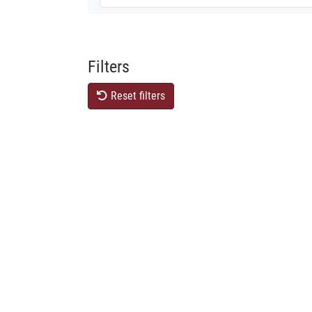
Filters
Reset filters