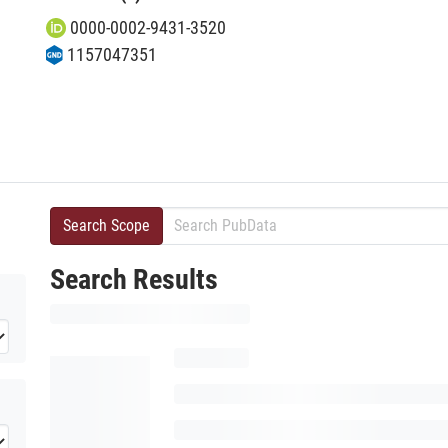
0000-0002-9431-3520
1157047351
Search Scope
Search Results