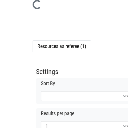
Loading...
Resources as referee (1)
Settings
Sort By
Results per page