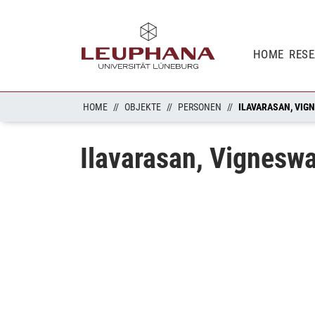
HOME
RES
HOME
OBJEKTE
PERSONEN
ILAVARASAN, VIG
Ilavarasan, Vignesw