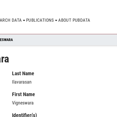
EARCH DATA
PUBLICATIONS
ABOUT PUBDATA
NESWARA
ara
Last Name
Ilavarasan
First Name
Vigneswara
Identifier(s)