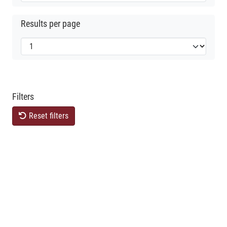
Results per page
Filters
Reset filters