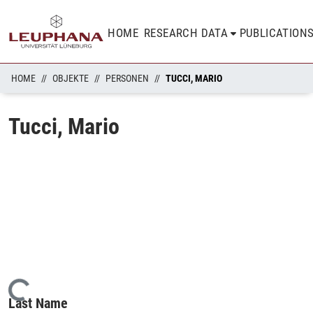
HOME
RESEARCH DATA
PUBLICATION
HOME
OBJEKTE
PERSONEN
TUCCI, MARIO
Tucci, Mario
Loading...
Last Name