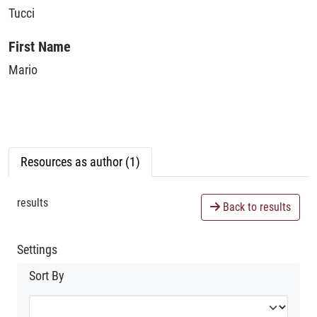
Tucci
First Name
Mario
Resources as author (1)
results
Back to results
Settings
Sort By