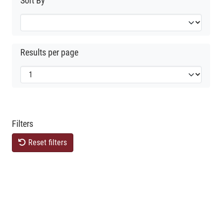
Sort By
Results per page
Filters
Reset filters