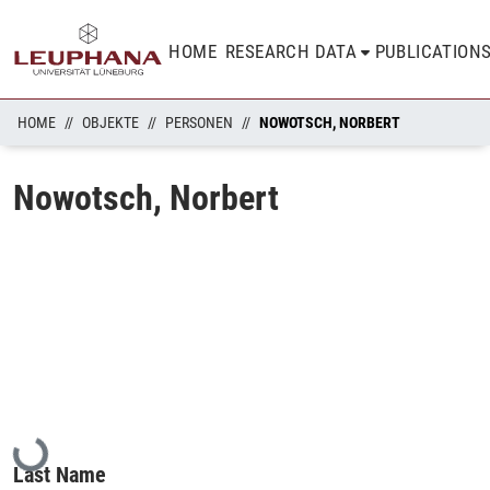
HOME
RESEARCH DATA
PUBLICATION
HOME
OBJEKTE
PERSONEN
NOWOTSCH, NORBERT
Nowotsch, Norbert
Loading...
Last Name