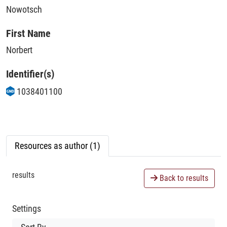
Nowotsch
First Name
Norbert
Identifier(s)
1038401100
Resources as author (1)
results
Back to results
Settings