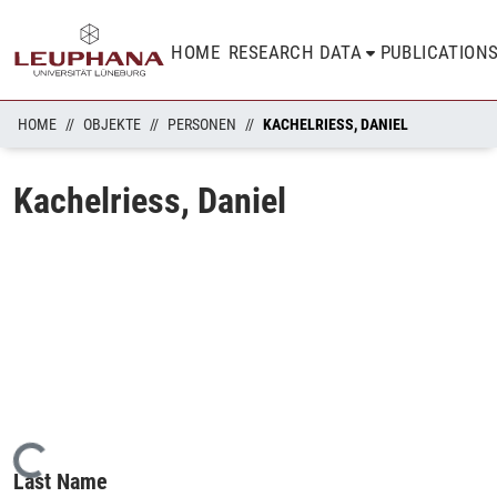
HOME
RESEARCH DATA
PUBLICATION
HOME
OBJEKTE
PERSONEN
KACHELRIESS, DANIEL
Kachelriess, Daniel
Loading...
Last Name