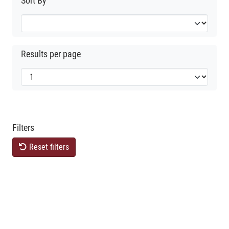
Sort By
Results per page
Filters
Reset filters