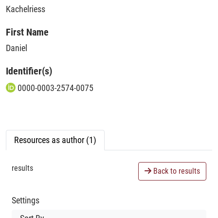
Kachelriess
First Name
Daniel
Identifier(s)
0000-0003-2574-0075
Resources as author (1)
results
Back to results
Settings