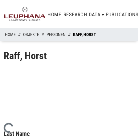
HOME
RESEARCH DATA
PUBLICATION
HOME
OBJEKTE
PERSONEN
RAFF, HORST
Raff, Horst
Loading...
Last Name