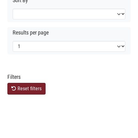
Sort By
Results per page
Filters
Reset filters