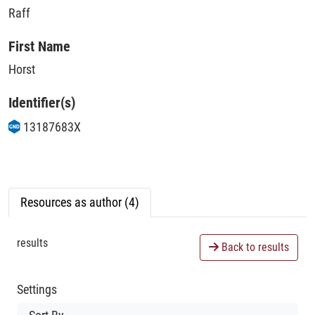
Raff
First Name
Horst
Identifier(s)
13187683X
Resources as author (4)
results
Back to results
Settings