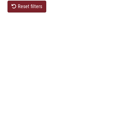
Reset filters