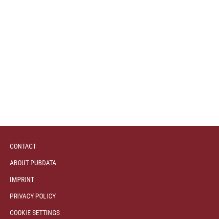
CONTACT
ABOUT PUBDATA
IMPRINT
PRIVACY POLICY
COOKIE SETTINGS