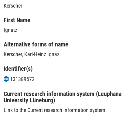
Kerscher
First Name
Ignatz
Alternative forms of name
Kerscher, Karl-Heinz Ignaz
Identifier(s)
131389572
Current research information system (Leuphana
University Lüneburg)
Link to the Current research information system