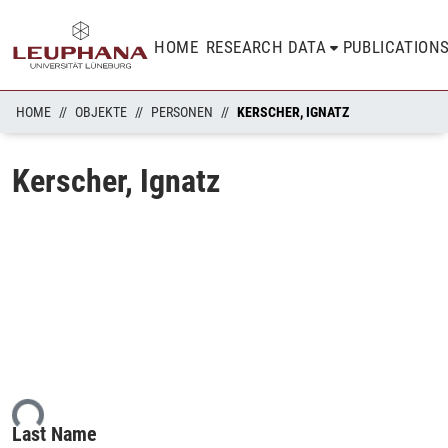
HOME
RESEARCH DATA
PUBLICATION
HOME
OBJEKTE
PERSONEN
KERSCHER, IGNATZ
Kerscher, Ignatz
ing...
Last Name