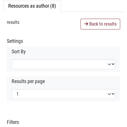
Resources as author (8)
results
Back to results
Settings
Sort By
Results per page
Filters