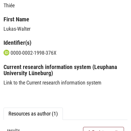
Thiée
First Name
Lukas-Walter
Identifier(s)
0000-0002-1998-376X
Current research information system (Leuphana
University Lüneburg)
Link to the Current research information system
Resources as author (1)
results