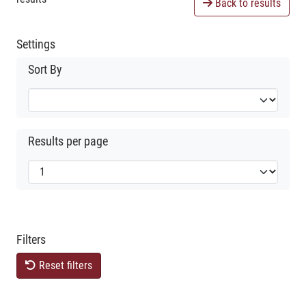
Back to results
Settings
Sort By
Results per page
Filters
Reset filters