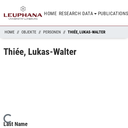
HOME
RESEARCH DATA
PUBLICATION
HOME
OBJEKTE
PERSONEN
THIÉE, LUKAS-WALTER
Thiée, Lukas-Walter
Loading...
Last Name