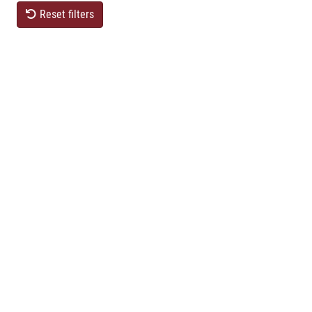
Reset filters