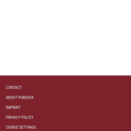
CONTACT
ABOUT PUBDATA
IMPRINT
PRIVACY POLICY
COOKIE SETTINGS