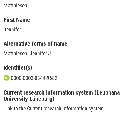
Matthiesen
First Name
Jennifer
Alternative forms of name
Matthiesen, Jennifer J.
Identifier(s)
0000-0003-0344-9682
Current research information system (Leuphana
University Lüneburg)
Link to the Current research information system