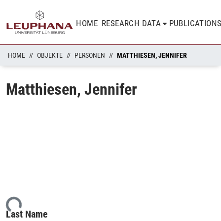
HOME
RESEARCH DATA
PUBLICATION
HOME
OBJEKTE
PERSONEN
MATTHIESEN, JENNIFER
Matthiesen, Jennifer
ing...
Last Name