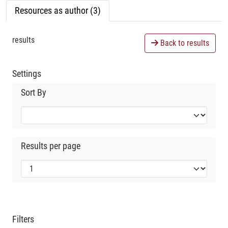
Resources as author (3)
results
Back to results
Settings
Sort By
Results per page
Filters