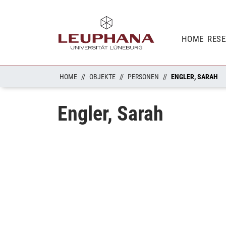
HOME
RES
HOME
OBJEKTE
PERSONEN
ENGLER, SARAH
Engler, Sarah