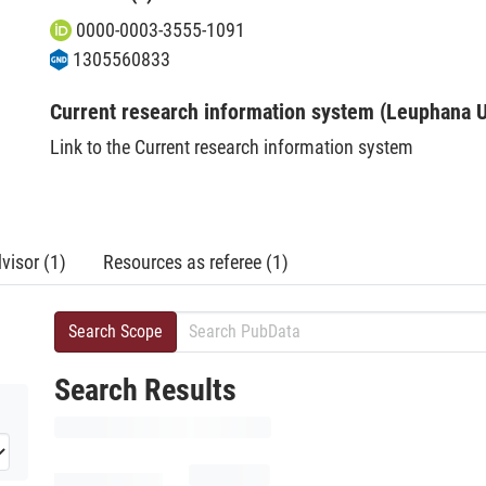
0000-0003-3555-1091
1305560833
Current research information system (Leuphana U
Link to the Current research information system
visor (1)
Resources as referee (1)
Search Scope
Search Results