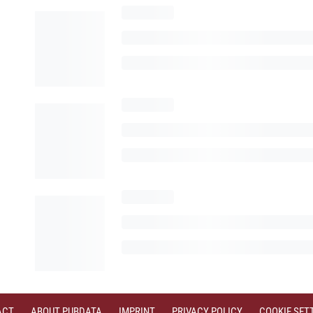
ACT
ABOUT PUBDATA
IMPRINT
PRIVACY POLICY
COOKIE SET