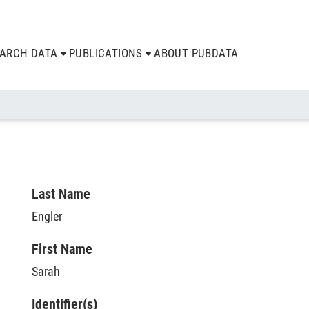
EARCH DATA
PUBLICATIONS
ABOUT PUBDATA
Last Name
Engler
First Name
Sarah
Identifier(s)