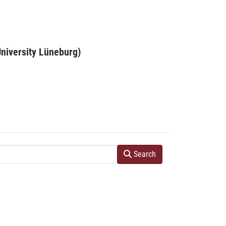
niversity Lüneburg)
Search