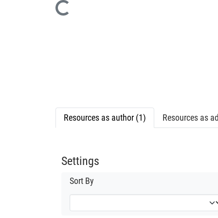
Loading...
Resources as author (1)
Resources as ad
Settings
Sort By