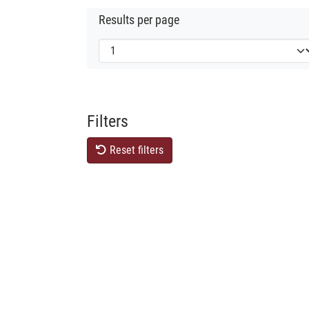
Results per page
Filters
Reset filters