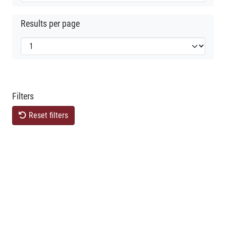
Results per page
Filters
Reset filters