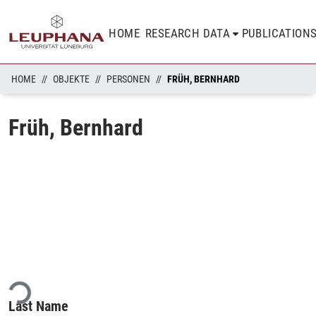
HOME
RESEARCH DATA
PUBLICATION
HOME
OBJEKTE
PERSONEN
FRÜH, BERNHARD
Früh, Bernhard
ding...
Last Name