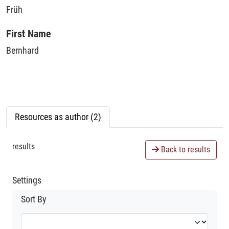
Früh
First Name
Bernhard
Resources as author (2)
results
Back to results
Settings
Sort By