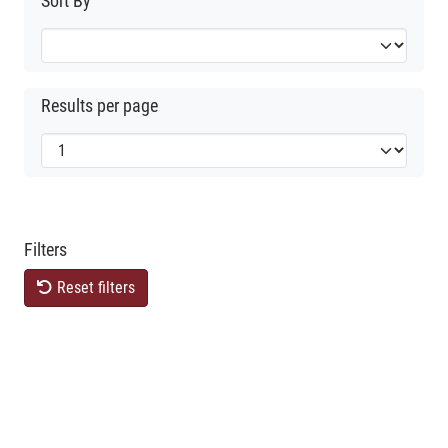
Sort By
Results per page
Filters
Reset filters