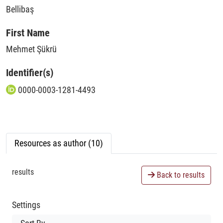
Bellibaş
First Name
Mehmet Şükrü
Identifier(s)
0000-0003-1281-4493
Resources as author (10)
results
Back to results
Settings