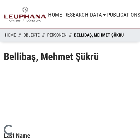
HOME
RESEARCH DATA
PUBLICATION
HOME
OBJEKTE
PERSONEN
BELLIBAŞ, MEHMET ŞÜKRÜ
Bellibaş, Mehmet Şükrü
Loading...
Last Name