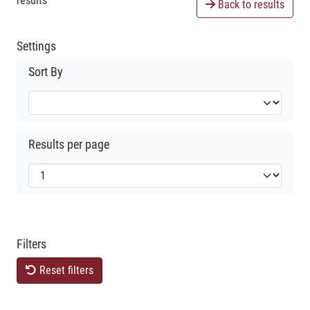
results
Back to results
Settings
Sort By
Results per page
Filters
Reset filters