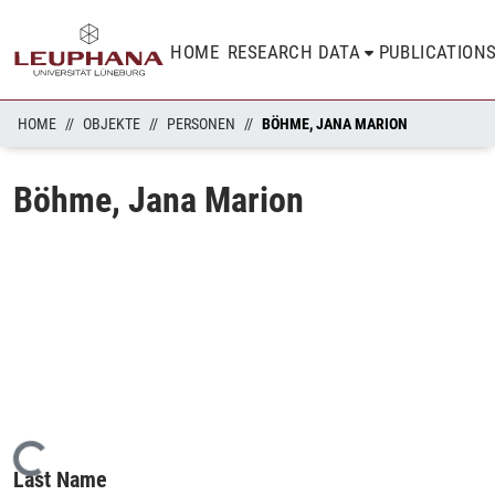
HOME
RESEARCH DATA
PUBLICATION
HOME
OBJEKTE
PERSONEN
BÖHME, JANA MARION
Böhme, Jana Marion
Loading...
Last Name