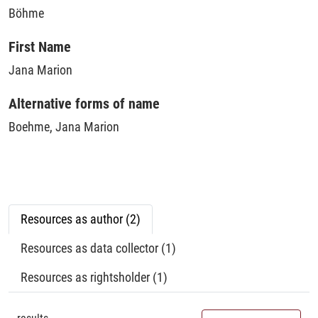
Böhme
First Name
Jana Marion
Alternative forms of name
Boehme, Jana Marion
Resources as author (2)
Resources as data collector (1)
Resources as rightsholder (1)