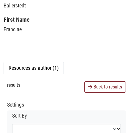
Ballerstedt
First Name
Francine
Resources as author (1)
results
Back to results
Settings
Sort By