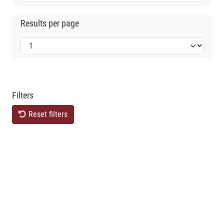
Results per page
Filters
Reset filters