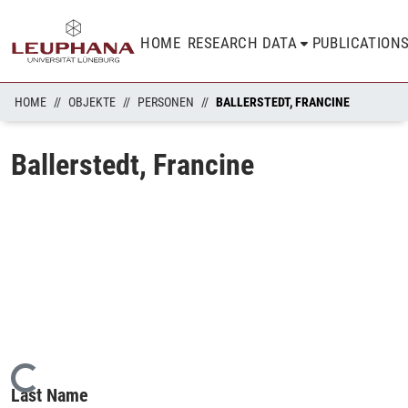
HOME
RESEARCH DATA
PUBLICATION
HOME
OBJEKTE
PERSONEN
BALLERSTEDT, FRANCINE
Ballerstedt, Francine
Loading...
Last Name