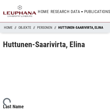
HOME
RESEARCH DATA
PUBLICATION
HOME
OBJEKTE
PERSONEN
HUTTUNEN-SAARIVIRTA, ELINA
Huttunen-Saarivirta, Elina
ading...
Last Name