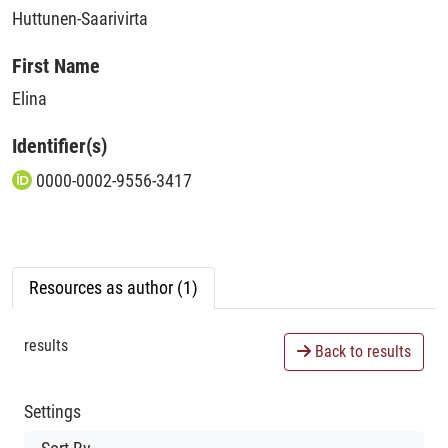
Huttunen-Saarivirta
First Name
Elina
Identifier(s)
0000-0002-9556-3417
Resources as author (1)
results
Back to results
Settings