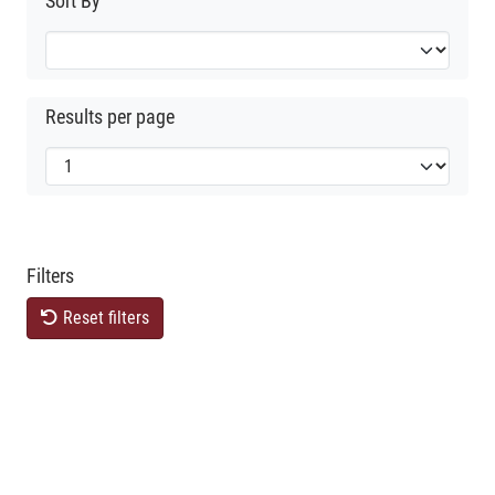
Sort By
Results per page
Filters
Reset filters