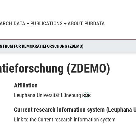
EARCH DATA
PUBLICATIONS
ABOUT PUBDATA
NTRUM FÜR DEMOKRATIEFORSCHUNG (ZDEMO)
atieforschung (ZDEMO)
Affiliation
Leuphana Universität Lüneburg
Current research information system (Leuphana U
Link to the Current research information system