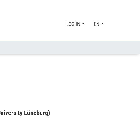
LOG IN
EN
niversity Lüneburg)