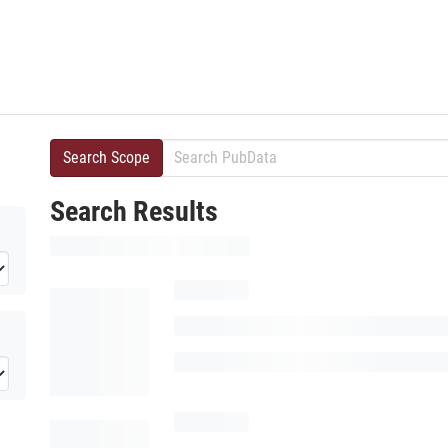
Search Scope
Search Results