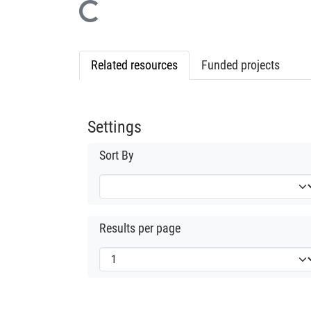
Loading...
Related resources
Funded projects
Settings
Sort By
Results per page