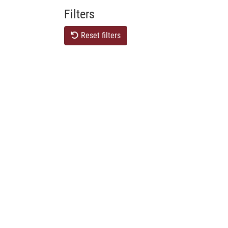
Filters
Reset filters