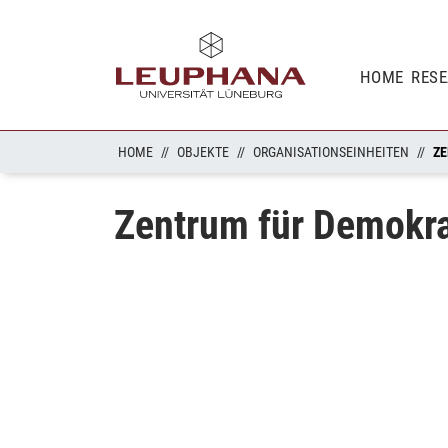
HOME
RES
HOME
OBJEKTE
ORGANISATIONSEINHEITEN
ZE
Zentrum für Demokr