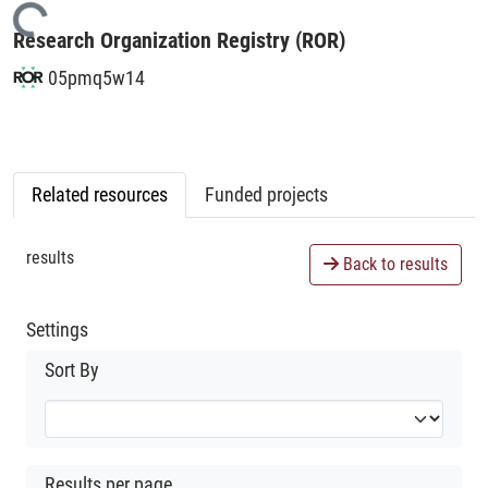
Loading...
Research Organization Registry (ROR)
05pmq5w14
Related resources
Funded projects
results
Back to results
Settings
Sort By
Results per page