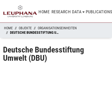
HOME
RESEARCH DATA
PUBLICATION
HOME
OBJEKTE
ORGANISATIONSEINHEITEN
DEUTSCHE BUNDESSTIFTUNG UMWELT (DBU)
Deutsche Bundesstiftung
Umwelt (DBU)