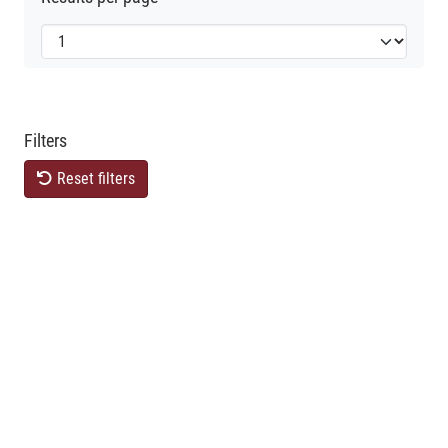
Filters
Reset filters