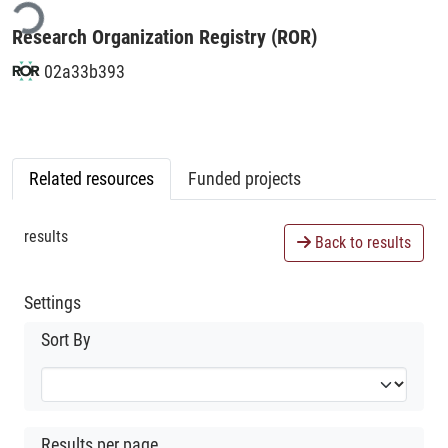
Research Organization Registry (ROR)
02a33b393
Related resources
Funded projects
results
Back to results
Settings
Sort By
Results per page