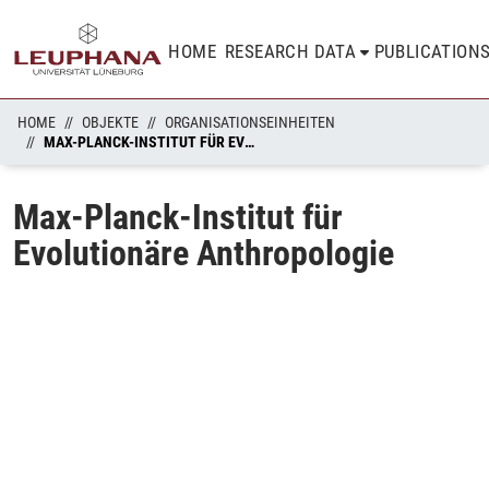
HOME
RESEARCH DATA
PUBLICATION
HOME
OBJEKTE
ORGANISATIONSEINHEITEN
MAX-PLANCK-INSTITUT FÜR EVOLUTIONÄRE ANTHROPOLOGIE
Max-Planck-Institut für
Evolutionäre Anthropologie
ading...