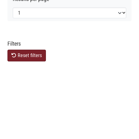
Filters
Reset filters