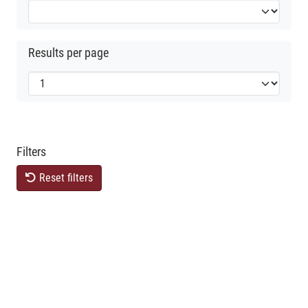
Results per page
Filters
Reset filters