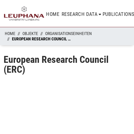
HOME
RESEARCH DATA
PUBLICATION
HOME
OBJEKTE
ORGANISATIONSEINHEITEN
EUROPEAN RESEARCH COUNCIL (ERC)
European Research Council
(ERC)