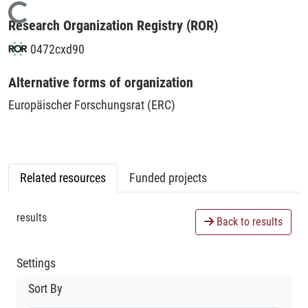
Loading...
Research Organization Registry (ROR)
0472cxd90
Alternative forms of organization
Europäischer Forschungsrat (ERC)
Related resources
Funded projects
results
Back to results
Settings
Sort By