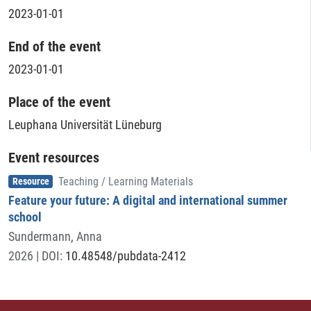
2023-01-01
End of the event
2023-01-01
Place of the event
Leuphana Universität Lüneburg
Event resources
Item type
,
Resource
Teaching / Learning Materials
Feature your future: A digital and international summer
school
Sundermann, Anna
2026
| DOI:
10.48548/pubdata-2412