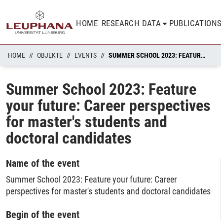
HOME
RESEARCH DATA
PUBLICATION
HOME
OBJEKTE
EVENTS
SUMMER SCHOOL 2023: FEATURE YOUR FUTURE: CAREER PERSPECTIVES FOR MASTER'S STUDENTS AND DOCTORAL CANDIDATES
Summer School 2023: Feature
your future: Career perspectives
for master's students and
doctoral candidates
Name of the event
Summer School 2023: Feature your future: Career
perspectives for master's students and doctoral candidates
Begin of the event